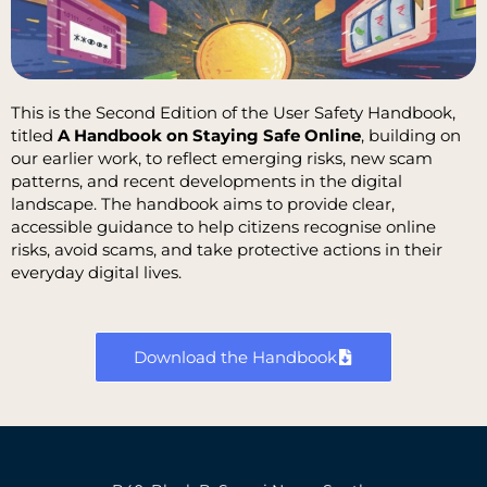
This is the Second Edition of the User Safety Handbook,
titled
A Handbook on
Staying Safe Online
, building on
our earlier work, to reflect emerging risks, new scam
patterns, and recent developments in the digital
landscape. The handbook aims to provide clear,
accessible guidance to help citizens recognise online
risks, avoid scams, and take protective actions in their
everyday digital lives.
Download the Handbook