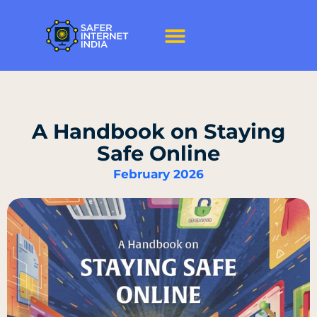
A Handbook on Staying
Safe Online
February 2026