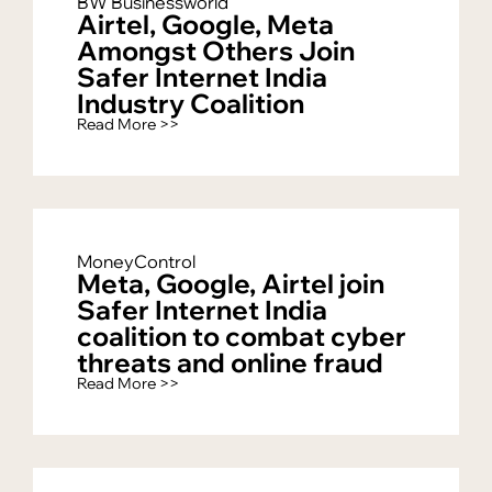
BW Businessworld
Airtel, Google, Meta
Amongst Others Join
Safer Internet India
Industry Coalition
Read More >>
MoneyControl
Meta, Google, Airtel join
Safer Internet India
coalition to combat cyber
threats and online fraud
Read More >>