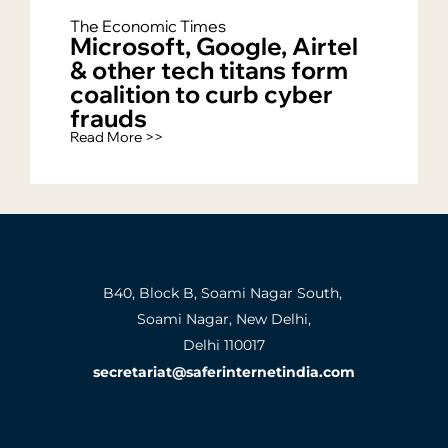
The Economic Times
Microsoft, Google, Airtel
& other tech titans form
coalition to curb cyber
frauds
Read More >>
B40, Block B, Soami Nagar South,
Soami Nagar, New Delhi,
Delhi 110017
secretariat@saferinternetindia.com