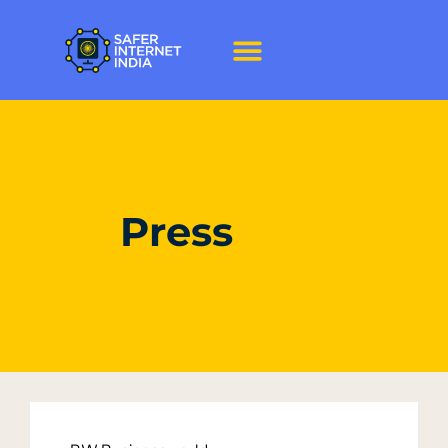
Press
Press