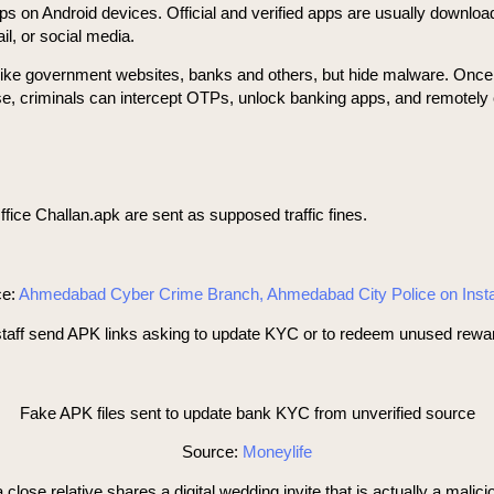
pps on Android devices. Official and verified apps are usually downloa
l, or social media.
ns like government websites, banks and others, but hide malware. Onc
se, criminals can intercept OTPs, unlock banking apps, and remotely 
ice Challan.apk are sent as supposed traffic fines.
ce:
Ahmedabad Cyber Crime Branch, Ahmedabad City Police on Ins
 send APK links asking to update KYC or to redeem unused reward poi
Fake APK files sent to update bank KYC from unverified source
Source:
Moneylife
se relative shares a digital wedding invite that is actually a malic