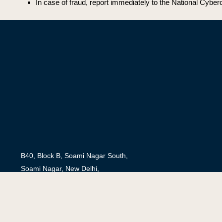
In case of fraud, report immediately to the National Cyberc
B40, Block B, Soami Nagar South,
Soami Nagar, New Delhi,
Delhi 110017
secretariat@saferinternetindia.com