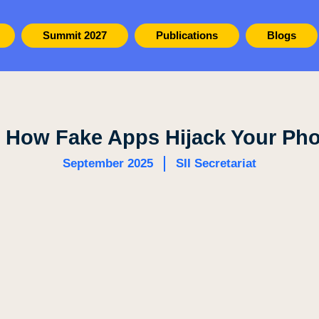
Summit 2027
Publications
Blogs
 How Fake Apps Hijack Your Ph
September 2025
SII Secretariat