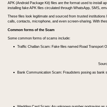
APK (Android Package Kit) files are the format used to install a
installing fake APK files circulated through WhatsApp, SMS, emai
These files look legitimate and sourced from trusted institutio
calls, contacts, microphone, and even screen-sharing. With the
Common forms of the Scam
Some common forms of scams include:
Traffic Challan Scam: Fake files named Road Transport Off
Sour
Bank Communication Scam: Fraudsters posing as bank staff
Wedding Card Scam: An unknown number portraying as a clo