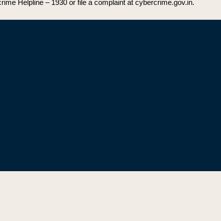
rime Helpline – 1930 or file a complaint at cybercrime.gov.in.
Secreta