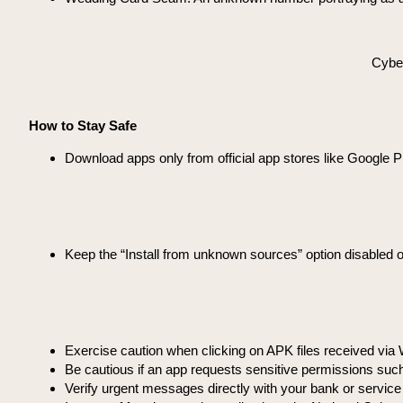
Cyber
How to Stay Safe
Download apps only from official app stores like Google P
Keep the “Install from unknown sources” option disabled 
Exercise caution when clicking on APK files received vi
Be cautious if an app requests sensitive permissions suc
Verify urgent messages directly with your bank or service 