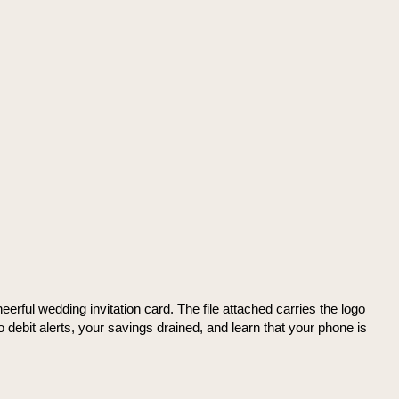
rful wedding invitation card. The file attached carries the logo
o debit alerts, your savings drained, and learn that your phone is