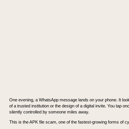
One evening, a WhatsApp message lands on your phone. It looks ur
of a trusted institution or the design of a digital invite. You ta
silently controlled by someone miles away.
This is the APK file scam, one of the fastest-growing forms of cy