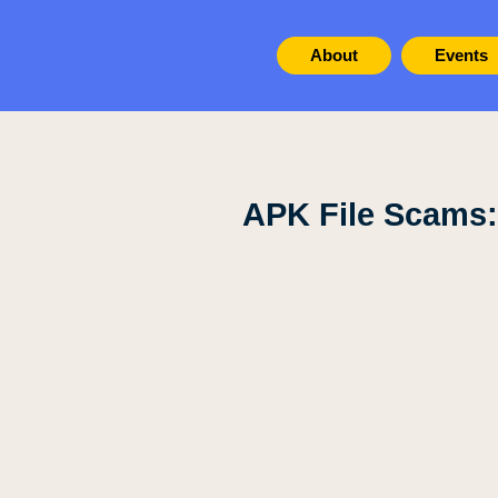
About
Events
APK File Scams: