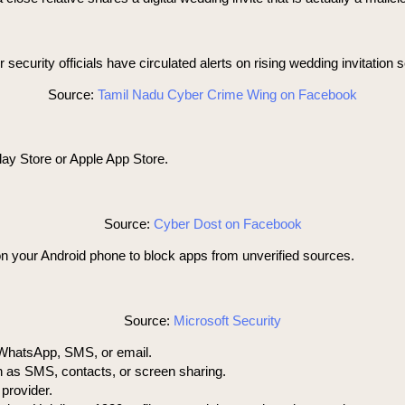
 security officials have circulated alerts on rising wedding invitation
Source:
Tamil Nadu Cyber Crime Wing on Facebook
lay Store or Apple App Store.
Source:
Cyber Dost on Facebook
on your Android phone to block apps from unverified sources.
Source:
Microsoft Security
a WhatsApp, SMS, or email.
h as SMS, contacts, or screen sharing.
provider.