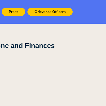
Press
Grievance Officers
one and Finances