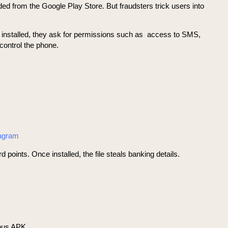
ded from the Google Play Store. But fraudsters trick users into
e installed, they ask for permissions such as access to SMS,
control the phone.
tagram
nts. Once installed, the file steals banking details.
ious APK.