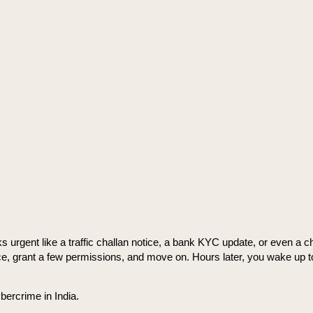
gent like a traffic challan notice, a bank KYC update, or even a chee
p once, grant a few permissions, and move on. Hours later, you wake up t
bercrime in India.